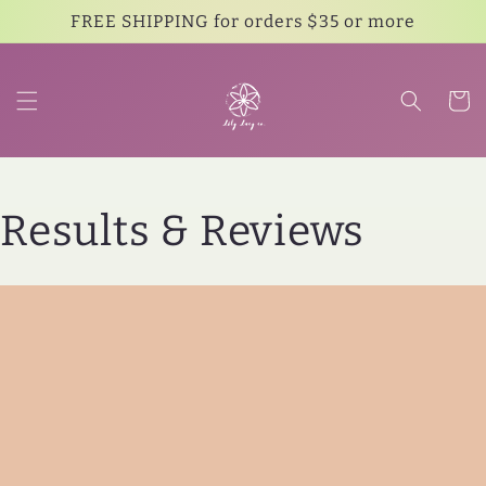
Skip to
FREE SHIPPING for orders $35 or more
content
Cart
Results & Reviews