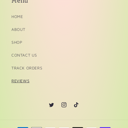
Menu
HOME
ABOUT
SHOP
CONTACT US
TRACK ORDERS
REVIEWS
Twitter
Instagram
TikTok
Payment