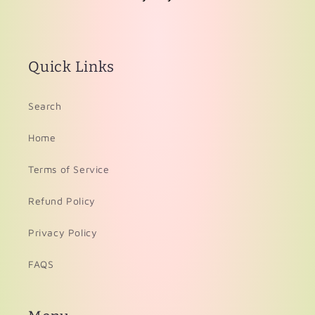
Quick Links
Search
Home
Terms of Service
Refund Policy
Privacy Policy
FAQS